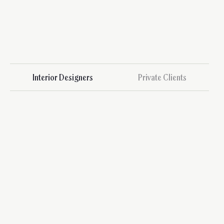
Interior Designers
Private Clients